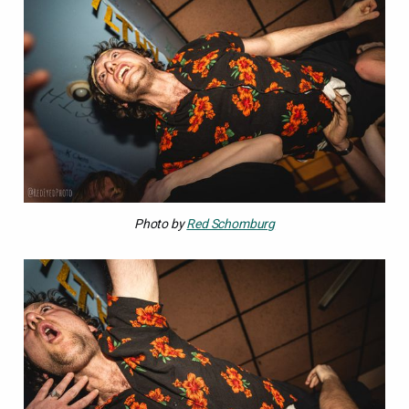
Photo by 
Red Schomburg