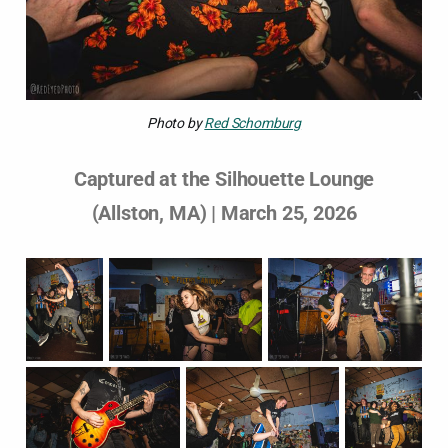
Photo by 
Red Schomburg
Captured at the Silhouette Lounge
(Allston, MA) | March 25, 2026