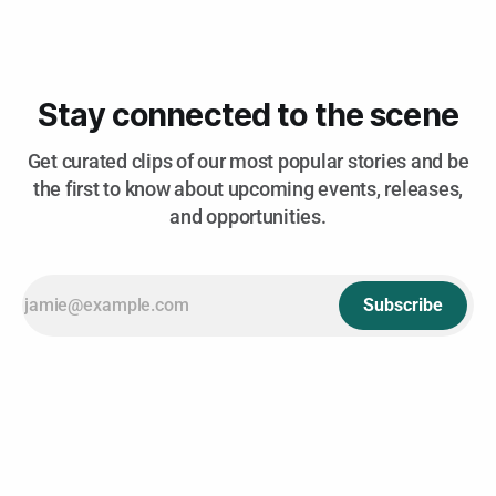
The Old Edison reunite w/ Lenny Lashley's Gang of One,
Trophy Lungs
Stay connected to the scene
Get curated clips of our most popular stories and be
the first to know about upcoming events, releases,
and opportunities.
Subscribe