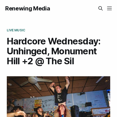
Renewing Media
LIVE MUSIC
Hardcore Wednesday:
Unhinged, Monument
Hill +2 @ The Sil