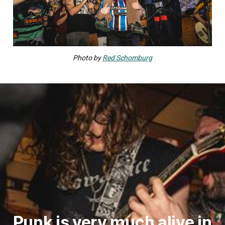
Photo by
Red Schomburg
Punk is very much alive in 