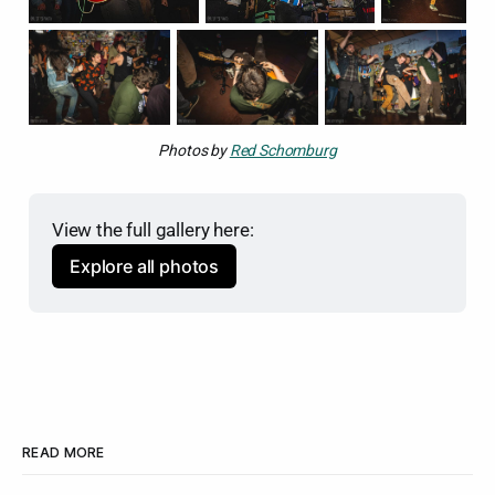
Photos by 
Red Schomburg
View the full gallery here:
Explore all photos
READ MORE