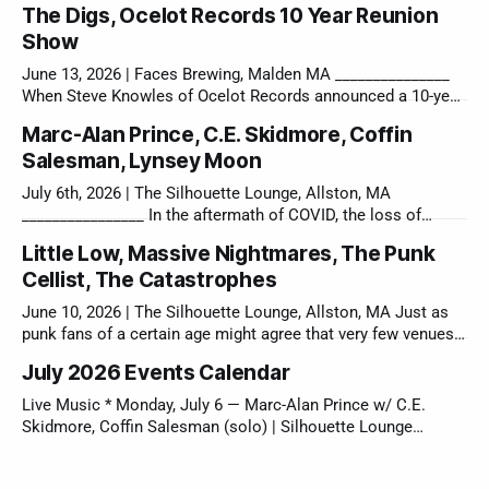
The Digs, Ocelot Records 10 Year Reunion
Show
June 13, 2026 | Faces Brewing, Malden MA _______________
When Steve Knowles of Ocelot Records announced a 10-year
reunion show a couple of months ago, I knew it would be an
Marc-Alan Prince, C.E. Skidmore, Coffin
emotional day, but I did not expect the sheer energy that
Salesman, Lynsey Moon
came off the stage from 5 incredible Boston bands
July 6th, 2026 | The Silhouette Lounge, Allston, MA
________________ In the aftermath of COVID, the loss of
Charlie’s Kitchen, one of Cambridge’s few spaces for DIY
Little Low, Massive Nightmares, The Punk
shows, was a devastating blow to Boston’s music
Cellist, The Catastrophes
community. Their venerable slogan “Monday’s don’t have to
suck!” was a small
June 10, 2026 | The Silhouette Lounge, Allston, MA Just as
punk fans of a certain age might agree that very few venues
left in the City of Boston truly lend themself to a local DIY
July 2026 Events Calendar
show like the Sil, few local bands can truly rock a near
perfect bill match
Live Music * Monday, July 6 — Marc-Alan Prince w/ C.E.
Skidmore, Coffin Salesman (solo) | Silhouette Lounge
(Allston, MA) * Saturday, July 18 & Sunday, July 9 — Levitate
Music & Arts Festival (Marshfield, MA) * Sunday, July 26 —