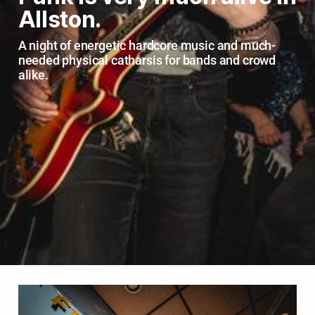
Allston.
A night of energetic hardcore music and much-
needed physical catharsis for bands and crowd 
alike.