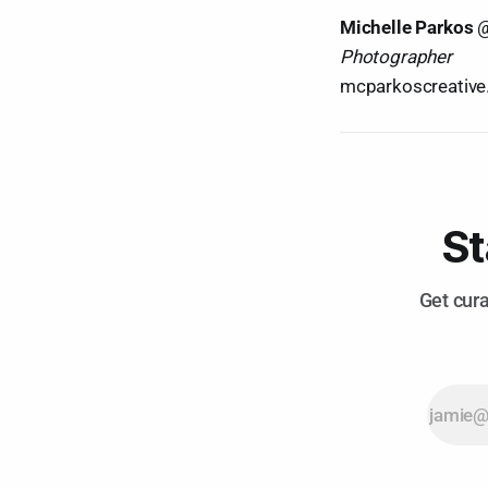
Michelle Parkos
Photographer
mcparkoscreativ
St
Get cura