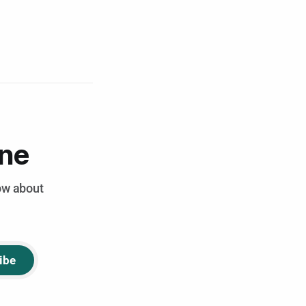
ene
now about
ibe