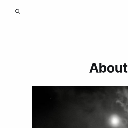
About