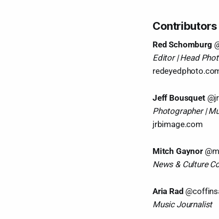
Contributors
Red Schomburg
@
Editor | Head Pho
redeyedphoto.co
Jeff Bousquet
@j
Photographer | Mu
jrbimage.com
Mitch Gaynor
@mi
News & Culture C
Aria Rad
@coffin
Music Journalist