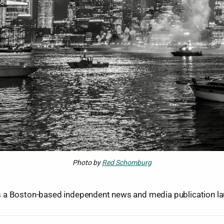
Photo by
Red Schomburg
 a Boston-based independent news and media publication la