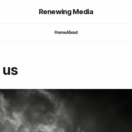
Renewing Media
Home
About
 us