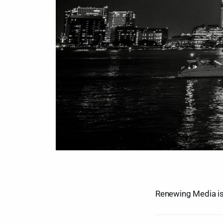
Renewing Media is