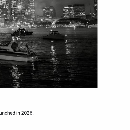
unched in 2026.