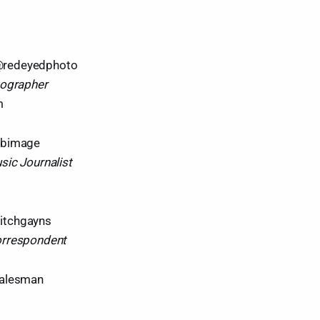
redeyedphoto
tographer
m
rbimage
sic Journalist
tchgayns
orrespondent
salesman