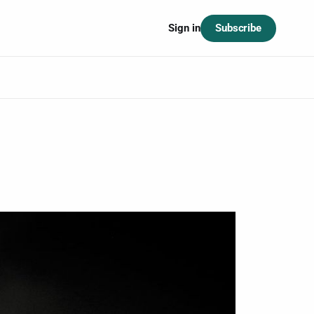
Subscribe
Sign in