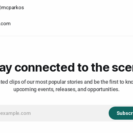
@mcparkos
e.com
ay connected to the sc
ted clips of our most popular stories and be the first to k
upcoming events, releases, and opportunities.
Subscr